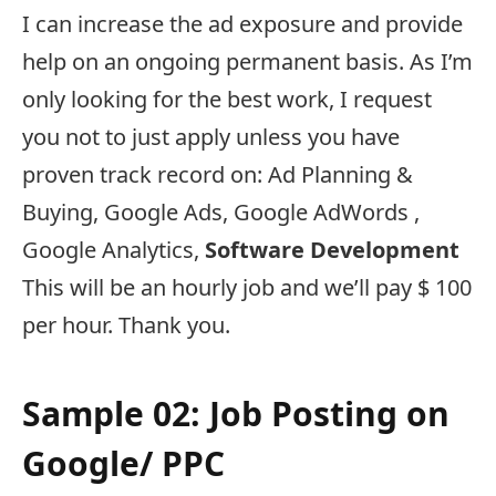
I can increase the ad exposure and provide
help on an ongoing permanent basis. As I’m
only looking for the best work, I request
you not to just apply unless you have
proven track record on: Ad Planning &
Buying, Google Ads, Google AdWords ,
Google Analytics,
Software Development
This will be an hourly job and we’ll pay $ 100
per hour. Thank you.
Sample 02: Job Posting on
Google/ PPC