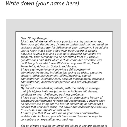
Write down (your name here)