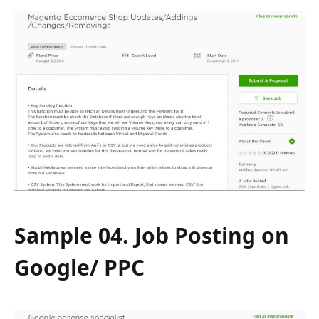
Sample 04. Job Posting on
Google/ PPC