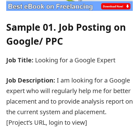
Sample 01. Job Posting on
Google/ PPC
Job Title:
Looking for a Google Expert
Job Description:
I am looking for a Google
expert who will regularly help me for better
placement and to provide analysis report on
the current system and placement.
[Project’s URL, login to view]