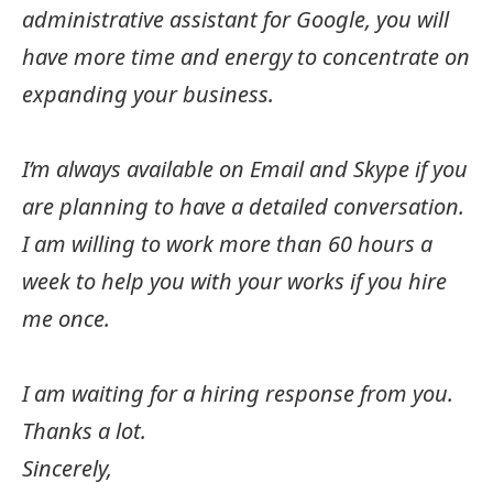
administrative assistant for Google, you will
have more time and energy to concentrate on
expanding your business.
I’m always available on Email and Skype if you
are planning to have a detailed conversation.
I am willing to work more than 60 hours a
week to help you with your works if you hire
me once.
I am waiting for a hiring response from you.
Thanks a lot.
Sincerely,