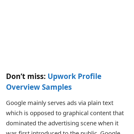
Don’t miss:
Upwork Profile
Overview Samples
Google mainly serves ads via plain text
which is opposed to graphical content that
dominated the advertising scene when it
was first introduced to the public. Google