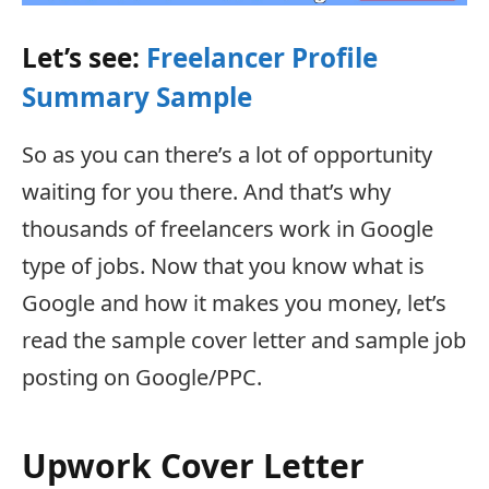
Let’s see:
Freelancer Profile
Summary Sample
So as you can there’s a lot of opportunity
waiting for you there. And that’s why
thousands of freelancers work in Google
type of jobs. Now that you know what is
Google and how it makes you money, let’s
read the sample cover letter and sample job
posting on Google/PPC.
Upwork Cover Letter