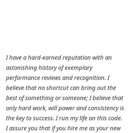
I have a hard-earned reputation with an
astonishing history of exemplary
performance reviews and recognition. I
believe that no shortcut can bring out the
best of something or someone; I believe that
only hard work, will power and consistency is
the key to success. I run my life on this code.
I assure you that if you hire me as your new