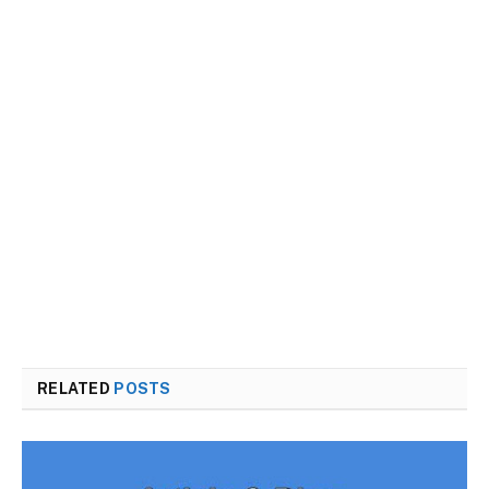
RELATED
POSTS