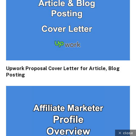
Upwork Proposal Cover Letter for Article, Blog
Posting
close