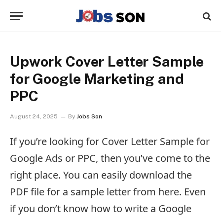
Upwork Cover Letter Sample
for Google Marketing and
PPC
August 24, 2025
By
Jobs Son
If you’re looking for Cover Letter Sample for
Google Ads or PPC, then you’ve come to the
right place. You can easily download the
PDF file for a sample letter from here. Even
if you don’t know how to write a Google