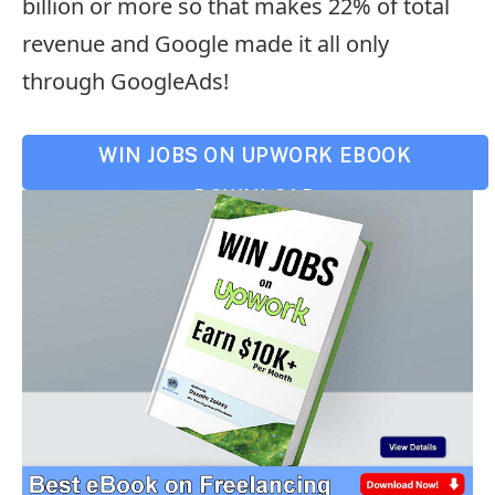
billion or more so that makes 22% of total
revenue and Google made it all only
through GoogleAds!
WIN JOBS ON UPWORK EBOOK
DOWNLOAD