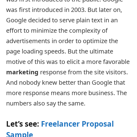
was first introduced in 2003. But later on,
Google decided to serve plain text in an
effort to minimize the complexity of
advertisements in order to optimize the
page loading speeds. But the ultimate
motive of this was to elicit a more favorable
marketing
response from the site visitors.
And nobody knew better than Google that
more response means more business. The
numbers also say the same.
Let’s see:
Freelancer Proposal
Sample