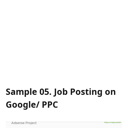
Sample 05. Job Posting on
Google/ PPC