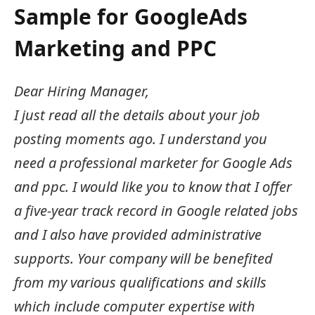
Sample for GoogleAds
Marketing and PPC
Dear Hiring Manager,
I just read all the details about your job
posting moments ago. I understand you
need a professional marketer for Google Ads
and ppc. I would like you to know that I offer
a five-year track record in Google related jobs
and I also have provided administrative
supports. Your company will be benefited
from my various qualifications and skills
which include computer expertise with