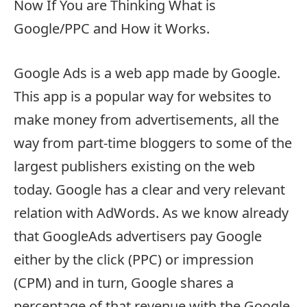
Now If You are Thinking What is
Google/PPC and How it Works.
Google Ads is a web app made by Google.
This app is a popular way for websites to
make money from advertisements, all the
way from part-time bloggers to some of the
largest publishers existing on the web
today. Google has a clear and very relevant
relation with AdWords. As we know already
that GoogleAds advertisers pay Google
either by the click (PPC) or impression
(CPM) and in turn, Google shares a
percentage of that revenue with the Google