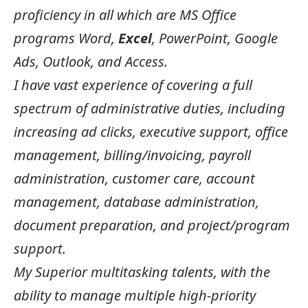
proficiency in all which are MS Office
programs Word,
Excel
, PowerPoint, Google
Ads, Outlook, and Access.
I have vast experience of covering a full
spectrum of administrative duties, including
increasing ad clicks, executive support, office
management, billing/invoicing, payroll
administration, customer care, account
management, database administration,
document preparation, and project/program
support.
My Superior multitasking talents, with the
ability to manage multiple high-priority