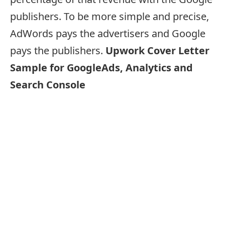
publishers. To be more simple and precise,
AdWords pays the advertisers and Google
pays the publishers.
Upwork Cover Letter
Sample for GoogleAds, Analytics and
Search Console