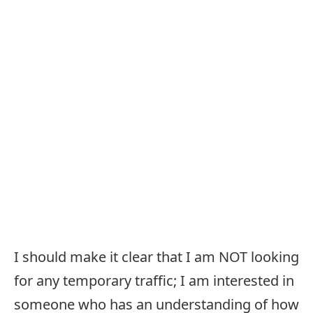
I should make it clear that I am NOT looking
for any temporary traffic; I am interested in
someone who has an understanding of how