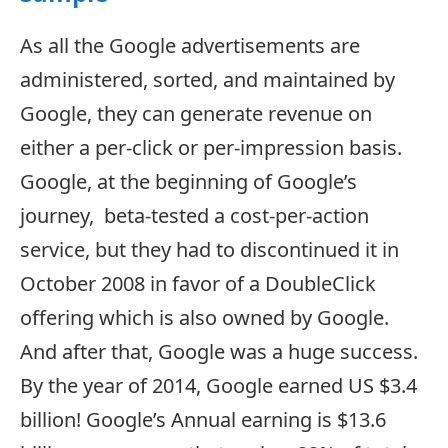
As all the Google advertisements are
administered, sorted, and maintained by
Google, they can generate revenue on
either a per-click or per-impression basis.
Google, at the beginning of Google’s
journey, beta-tested a cost-per-action
service, but they had to discontinued it in
October 2008 in favor of a DoubleClick
offering which is also owned by Google.
And after that, Google was a huge success.
By the year of 2014, Google earned US $3.4
billion! Google’s Annual earning is $13.6