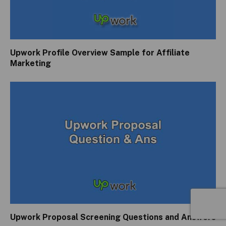
Upwork Profile Overview Sample for Affiliate
Marketing
Upwork Proposal Screening Questions and Answers