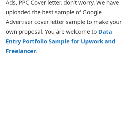
Ads, PPC Cover letter, don’t worry. We have
uploaded the best sample of Google
Advertiser cover letter sample to make your
own proposal. You are welcome to
Data
Entry Portfolio Sample for Upwork and
Freelancer
.