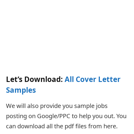
Let’s Download:
All Cover Letter
Samples
We will also provide you sample jobs
posting on Google/PPC to help you out. You
can download all the pdf files from here.