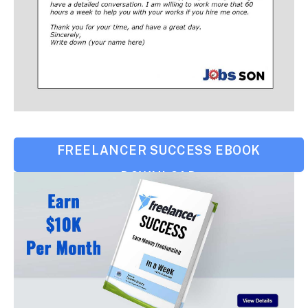
FREELANCER SUCCESS EBOOK
DOWNLOAD