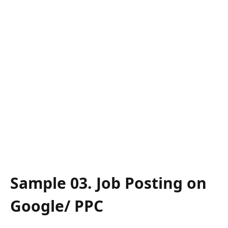
Sample 03. Job Posting on
Google/ PPC