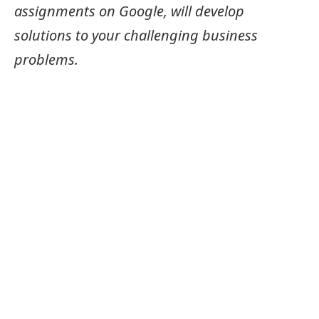
assignments on Google, will develop
solutions to your challenging business
problems.