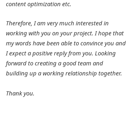
content optimization etc.
Therefore, I am very much interested in
working with you on your project. I hope that
my words have been able to convince you and
I expect a positive reply from you. Looking
forward to creating a good team and
building up a working relationship together.
Thank you.