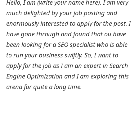
Hello, I am (write your name here). I am very
much delighted by your job posting and
enormously interested to apply for the post. I
have gone through and found that ou have
been looking for a SEO specialist who is able
to run your business swiftly. So, I want to
apply for the job as I am an expert in Search
Engine Optimization and I am exploring this
arena for quite a long time.