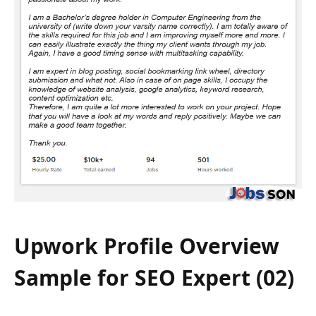
Upwork Profile Overview
Sample for SEO Expert (02)