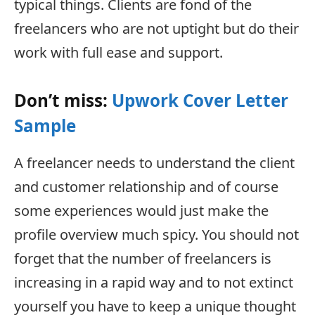
typical things. Clients are fond of the
freelancers who are not uptight but do their
work with full ease and support.
Don’t miss:
Upwork Cover Letter
Sample
A freelancer needs to understand the client
and customer relationship and of course
some experiences would just make the
profile overview much spicy. You should not
forget that the number of freelancers is
increasing in a rapid way and to not extinct
yourself you have to keep a unique thought