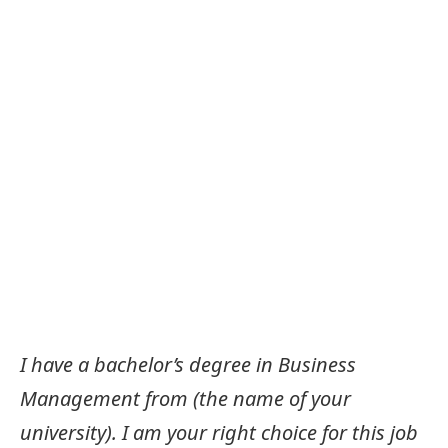
I have a bachelor’s degree in Business
Management from (the name of your
university). I am your right choice for this job