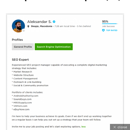
close