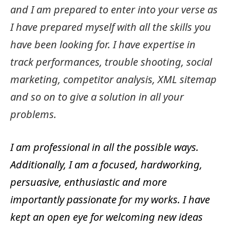
and I am prepared to enter into your verse as
I have prepared myself with all the skills you
have been looking for. I have expertise in
track performances, trouble shooting, social
marketing, competitor analysis, XML sitemap
and so on to give a solution in all your
problems.
I am professional in all the possible ways.
Additionally, I am a focused, hardworking,
persuasive, enthusiastic and more
importantly passionate for my works. I have
kept an open eye for welcoming new ideas