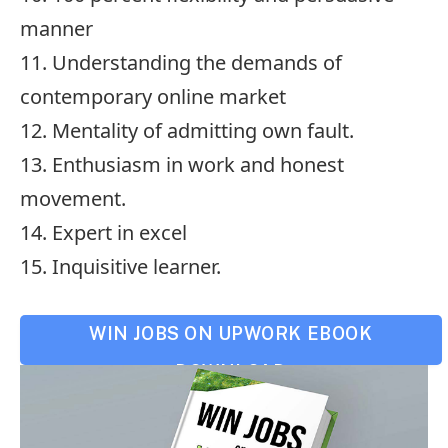
manner
11. Understanding the demands of
contemporary online market
12. Mentality of admitting own fault.
13. Enthusiasm in work and honest
movement.
14. Expert in excel
15. Inquisitive learner.
WIN JOBS ON UPWORK EBOOK
DOWNLOAD