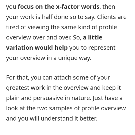
you
focus on the x-factor words
, then
your work is half done so to say. Clients are
tired of viewing the same kind of profile
overview over and over. So,
a little
variation would help
you to represent
your overview in a unique way.
For that, you can attach some of your
greatest work in the overview and keep it
plain and persuasive in nature. Just have a
look at the two samples of profile overview
and you will understand it better.