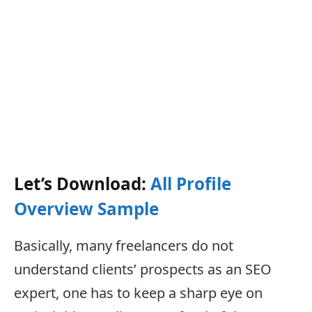
Let’s Download:
All Profile
Overview Sample
Basically, many freelancers do not
understand clients’ prospects as an SEO
expert, one has to keep a sharp eye on