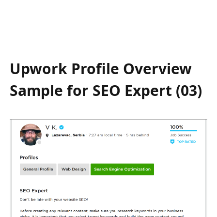
Upwork Profile Overview
Sample for SEO Expert (03)