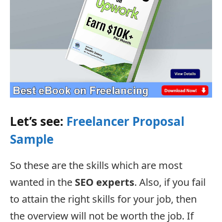
Let’s see:
Freelancer Proposal
Sample
So these are the skills which are most
wanted in the
SEO experts
. Also, if you fail
to attain the right skills for your job, then
the overview will not be worth the job. If