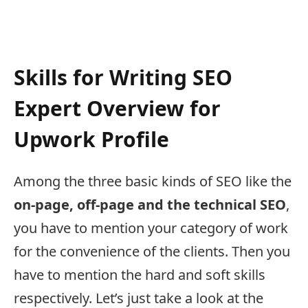
Skills for Writing SEO
Expert Overview for
Upwork Profile
Among the three basic kinds of SEO like the
on-page, off-page and the technical SEO
,
you have to mention your category of work
for the convenience of the clients. Then you
have to mention the hard and soft skills
respectively. Let’s just take a look at the