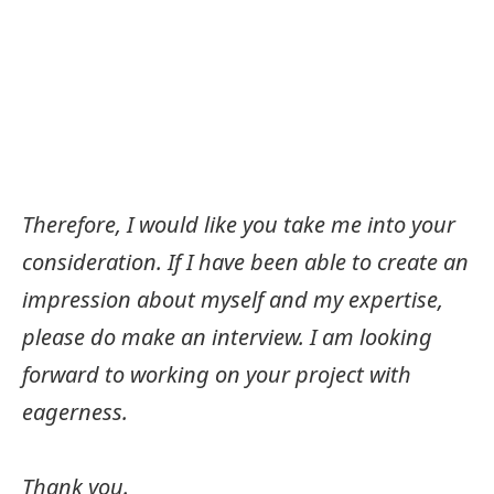
Therefore, I would like you take me into your
consideration. If I have been able to create an
impression about myself and my expertise,
please do make an interview. I am looking
forward to working on your project with
eagerness.
Thank you.