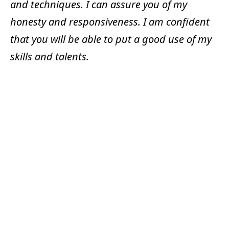
and techniques. I can assure you of my
honesty and responsiveness. I am confident
that you will be able to put a good use of my
skills and talents.