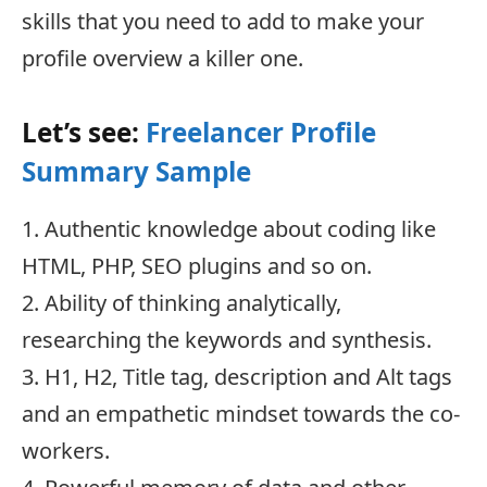
skills that you need to add to make your
profile overview a killer one.
Let’s see:
Freelancer Profile
Summary Sample
1. Authentic knowledge about coding like
HTML, PHP, SEO plugins and so on.
2. Ability of thinking analytically,
researching the keywords and synthesis.
3. H1, H2, Title tag, description and Alt tags
and an empathetic mindset towards the co-
workers.