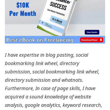
I have expertise in blog posting, social
bookmarking link wheel, directory
submission, social bookmarking link wheel,
directory submission and whatnots.
Furthermore, In case of page skills, I have
acquired a sound knowledge of website
analysis, google analytics, keyword research,