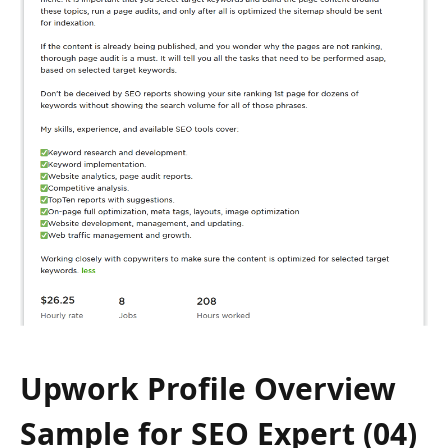
Upwork Profile Overview
Sample for SEO Expert (04)