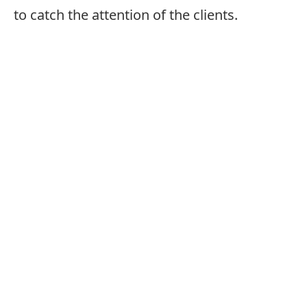
to catch the attention of the clients.