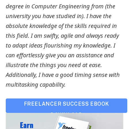
degree in Computer Engineering from (the
university you have studied in). I have the
absolute knowledge of the skills required in
this field. I am swifty, agile and always ready
to adapt ideas flourishing my knowledge. I
can effortlessly give you an assistance and
illustrate the things you need at ease.
Additionally, I have a good timing sense with
multitasking capability.
FREELANCER SUCCESS EBOOK
DOWNLOAD