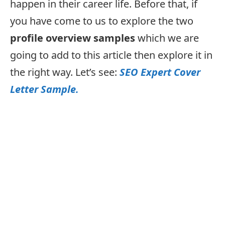
happen in their career life. Before that, if
you have come to us to explore the two
profile overview samples
which we are
going to add to this article then explore it in
the right way. Let’s see:
SEO Expert Cover
Letter Sample.