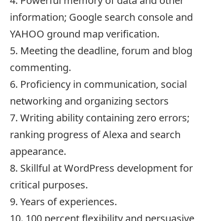
4. Powerful memory of data and other
information; Google search console and
YAHOO ground map verification.
5. Meeting the deadline, forum and blog
commenting.
6. Proficiency in communication, social
networking and organizing sectors
7. Writing ability containing zero errors;
ranking progress of Alexa and search
appearance.
8. Skillful at WordPress development for
critical purposes.
9. Years of experiences.
10. 100 percent flexibility and persuasive