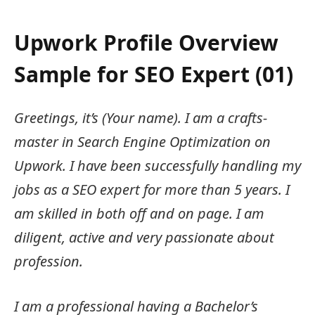
Upwork Profile Overview
Sample for SEO Expert (01)
Greetings, it’s (Your name). I am a crafts-
master in Search Engine Optimization on
Upwork. I have been successfully handling my
jobs as a SEO expert for more than 5 years. I
am skilled in both off and on page. I am
diligent, active and very passionate about
profession.
I am a professional having a Bachelor’s