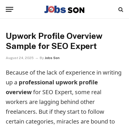
Upwork Profile Overview
Sample for SEO Expert
August 24, 2025
By
Jobs Son
Because of the lack of experience in writing
up a
professional upwork profile
overview
for SEO Expert, some real
workers are lagging behind other
freelancers. But if they start to follow
certain categories, miracles are bound to